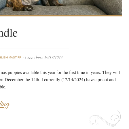
ndle
· Puppy born 10/19/2024.
GLISH MASTIFF
as puppies available this year for the first time in years. They will
on December the 14th. I currently (12/14/2024) have apricot and
ble.
ding