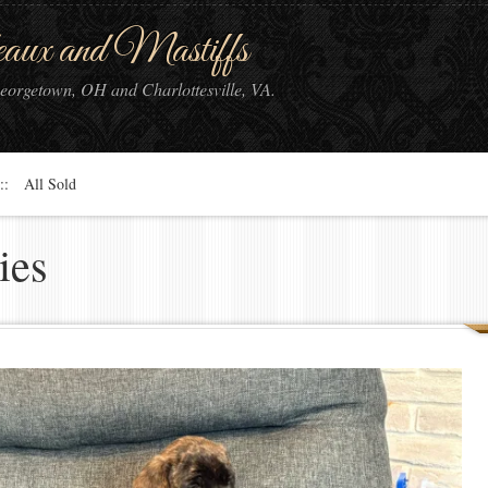
ux and Mastiffs
eorgetown, OH and Charlottesville, VA.
: All Sold
ies