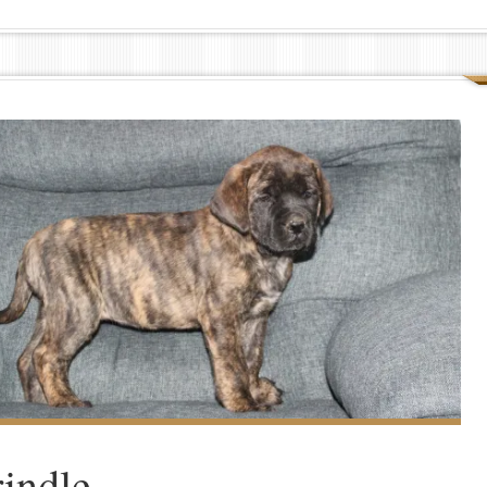
indle