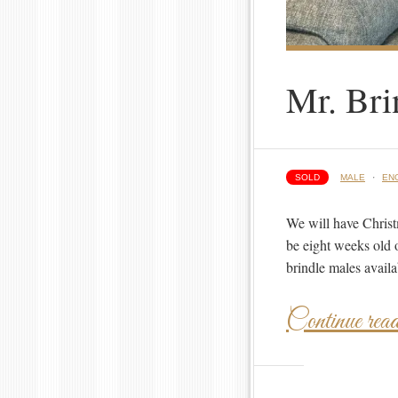
Mr. Bri
·
SOLD
MALE
EN
We will have Christm
be eight weeks old 
brindle males availa
Continue rea