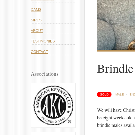
DAMS
SIRES
ABOUT
TESTIMONIES
CONTACT
Brindle
Associations
·
SOLD
MALE
EN
We will have Christm
be eight weeks old 
brindle males availa