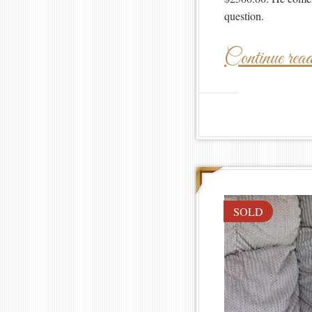
question.
Continue rea