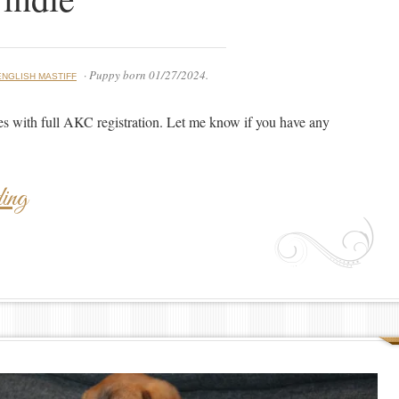
· Puppy born 01/27/2024.
ENGLISH MASTIFF
 with full AKC registration. Let me know if you have any
ding