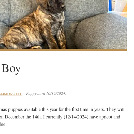
 Boy
· Puppy born 10/19/2024.
GLISH MASTIFF
as puppies available this year for the first time in years. They will
on December the 14th. I currently (12/14/2024) have apricot and
ble.