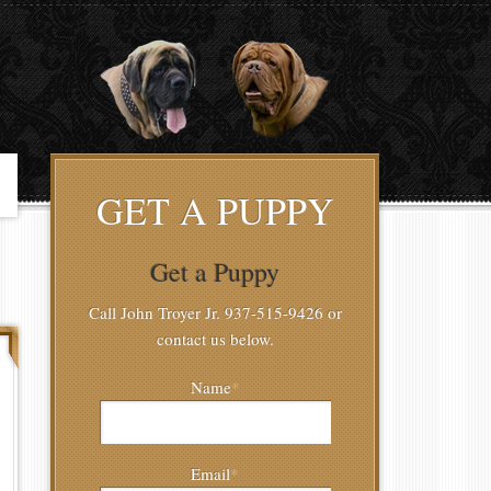
GET A PUPPY
Get a Puppy
Call John Troyer Jr. 937-515-9426 or
contact us below.
Name
*
Email
*