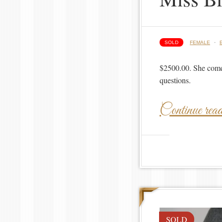
·
SOLD
FEMALE
$2500.00. She comes
questions.
Continue rea