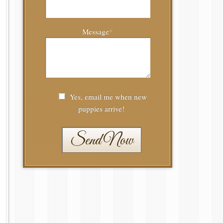
Message
*
Yes, email me when new
puppies arrive!
Send Now