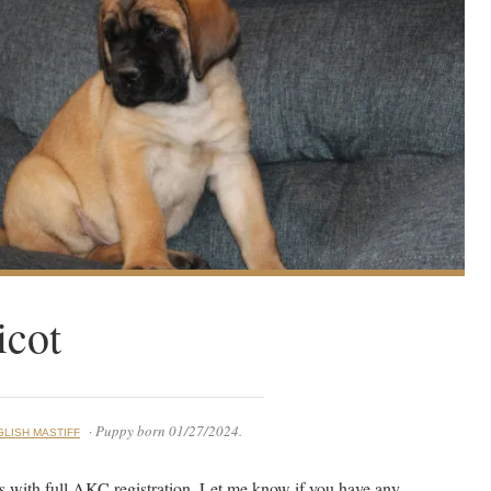
icot
· Puppy born 01/27/2024.
GLISH MASTIFF
 with full AKC registration. Let me know if you have any