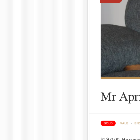
Mr Apr
·
SOLD
MALE
EN
$2500.00. He comes