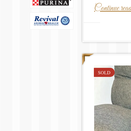
Continue rea