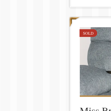
Miss Br