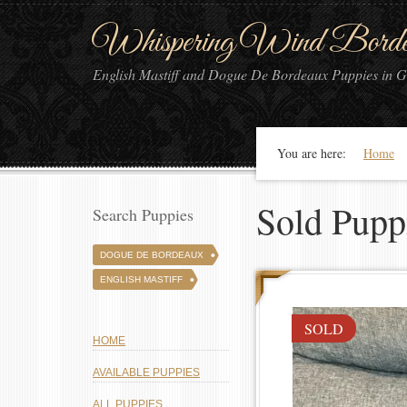
Whispering Wind Bordea
English Mastiff and Dogue De Bordeaux Puppies in G
You are here:
Home
:
Sold Pupp
Search Puppies
DOGUE DE BORDEAUX
ENGLISH MASTIFF
HOME
AVAILABLE PUPPIES
ALL PUPPIES