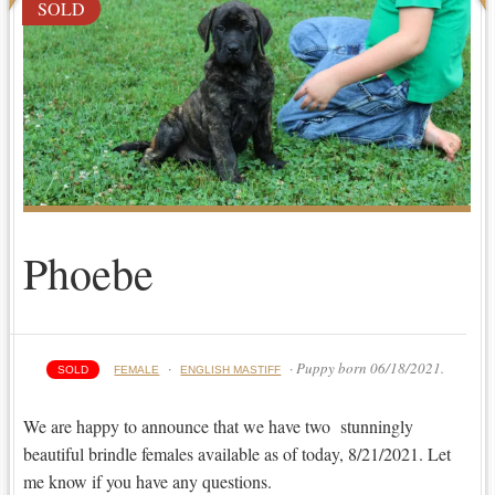
Phoebe
·
· Puppy born 06/18/2021.
SOLD
FEMALE
ENGLISH MASTIFF
We are happy to announce that we have two stunningly
beautiful brindle females available as of today, 8/21/2021. Let
me know if you have any questions.