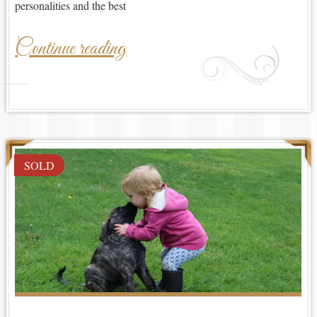
personalities and the best
Continue reading