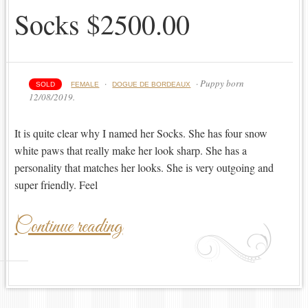
Socks $2500.00
·
· Puppy born
SOLD
FEMALE
DOGUE DE BORDEAUX
12/08/2019.
It is quite clear why I named her Socks. She has four snow
white paws that really make her look sharp. She has a
personality that matches her looks. She is very outgoing and
super friendly. Feel
Continue reading