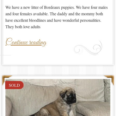
We have a new litter of Bordeaux puppies. We have four males
and four females available. The daddy and the mommy both
have excellent bloodlines and have wonderful personalities.
They both love adults
Continue reading