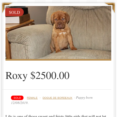
Roxy $2500.00
·
· Puppy born
SOLD
FEMALE
DOGUE DE BORDEAUX
12/08/2019.
Lily is one of those sweet and feisty little girls that will not let