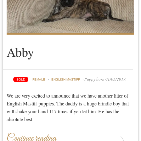
Abby
·
· Puppy born 01/05/2019.
SOLD
FEMALE
ENGLISH MASTIFF
We are very excited to announce that we have another litter of
English Mastiff puppies. The daddy is a huge brindle boy that
will shake your hand 117 times if you let him. He has the
absolute best
Continue reading