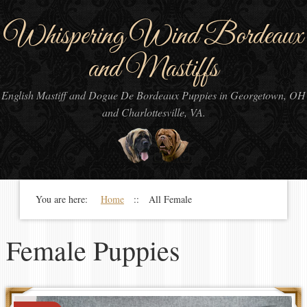
Whispering Wind Bordeaux
and Mastiffs
English Mastiff and Dogue De Bordeaux Puppies in Georgetown, OH
and Charlottesville, VA.
You are here:
Home
:: All Female
Female Puppies