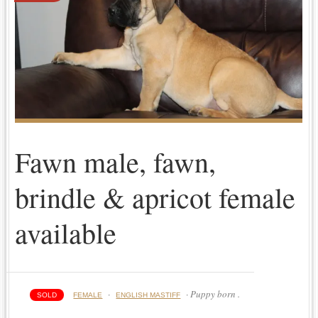
Fawn male, fawn,
brindle & apricot female
available
·
· Puppy born .
SOLD
FEMALE
ENGLISH MASTIFF