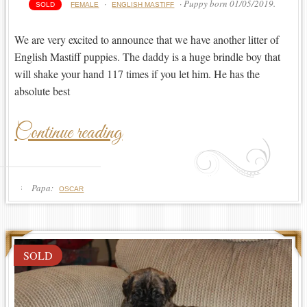
·
· Puppy born 01/05/2019.
SOLD
FEMALE
ENGLISH MASTIFF
We are very excited to announce that we have another litter of
English Mastiff puppies. The daddy is a huge brindle boy that
will shake your hand 117 times if you let him. He has the
absolute best
Continue reading
Papa:
OSCAR