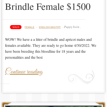
Brindle Female $1500
·
· Puppy born .
SOLD
FEMALE
ENGLISH MASTIFF
WOW! We have a a litter of brindle and apricot males and
females available. They are ready to go home 4/30/2022. We
have been breeding this bloodline for 18 years and the
personalities and the best
Continue reading