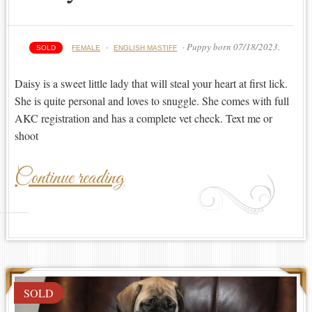
·
· Puppy born 07/18/2023.
SOLD
FEMALE
ENGLISH MASTIFF
Daisy is a sweet little lady that will steal your heart at first lick.
She is quite personal and loves to snuggle. She comes with full
AKC registration and has a complete vet check. Text me or
shoot
Continue reading