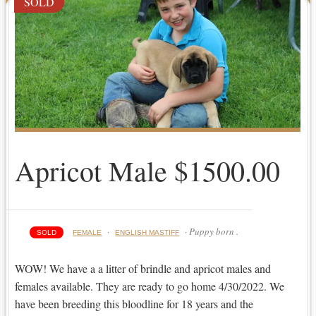
Apricot Male $1500.00
·
· Puppy born .
SOLD
FEMALE
ENGLISH MASTIFF
WOW! We have a a litter of brindle and apricot males and
females available. They are ready to go home 4/30/2022. We
have been breeding this bloodline for 18 years and the