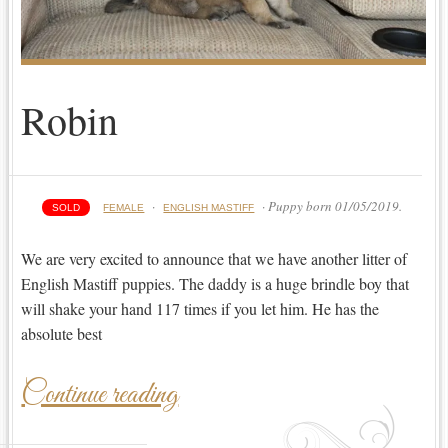
Robin
·
· Puppy born 01/05/2019.
SOLD
FEMALE
ENGLISH MASTIFF
We are very excited to announce that we have another litter of
English Mastiff puppies. The daddy is a huge brindle boy that
will shake your hand 117 times if you let him. He has the
absolute best
Continue reading