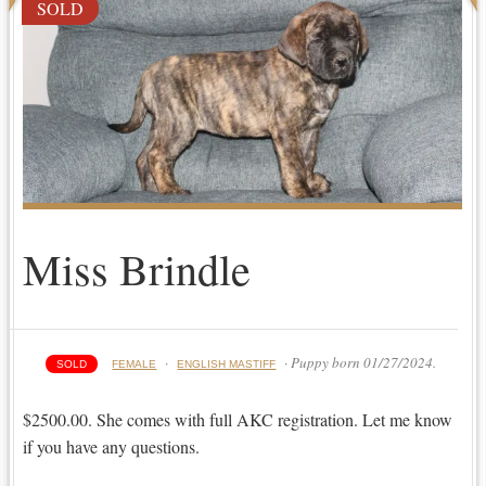
Miss Brindle
·
· Puppy born 01/27/2024.
SOLD
FEMALE
ENGLISH MASTIFF
$2500.00. She comes with full AKC registration. Let me know
if you have any questions.