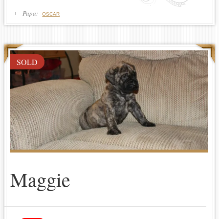
Papa:
OSCAR
Maggie