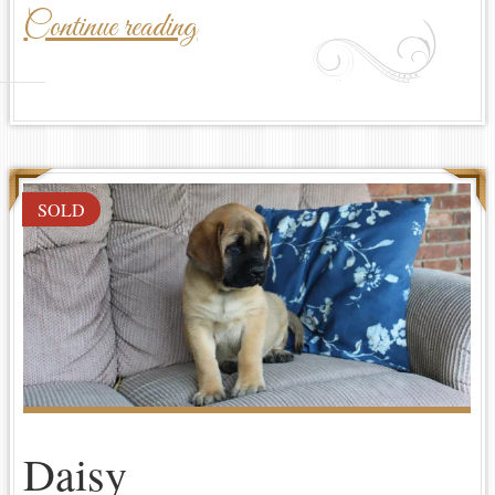
Continue reading
Daisy