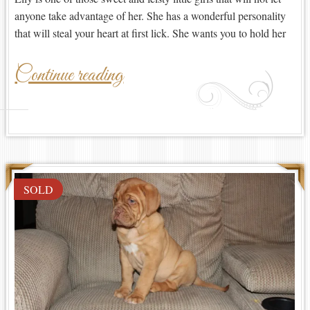
anyone take advantage of her. She has a wonderful personality
that will steal your heart at first lick. She wants you to hold her
Continue reading