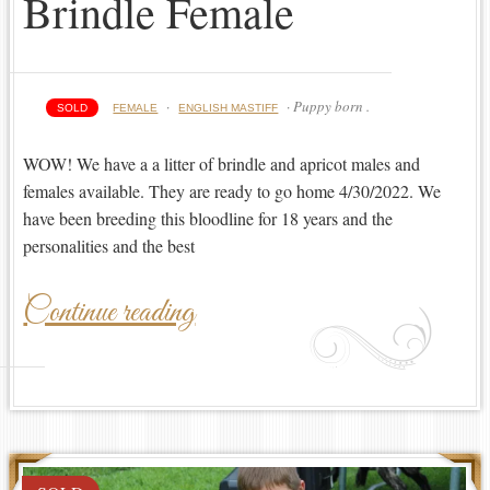
Brindle Female
·
· Puppy born .
SOLD
FEMALE
ENGLISH MASTIFF
WOW! We have a a litter of brindle and apricot males and
females available. They are ready to go home 4/30/2022. We
have been breeding this bloodline for 18 years and the
personalities and the best
Continue reading