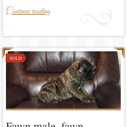
Continue reading
Fawn male, fawn,