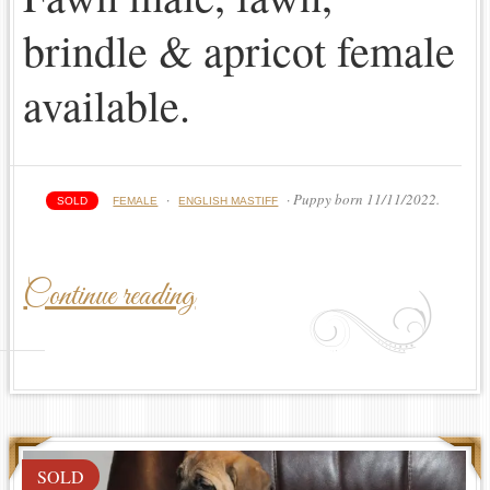
brindle & apricot female
available.
·
· Puppy born 11/11/2022.
SOLD
FEMALE
ENGLISH MASTIFF
Continue reading