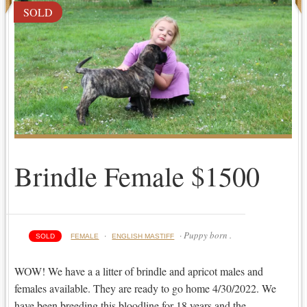
Brindle Female $1500
·
· Puppy born .
SOLD
FEMALE
ENGLISH MASTIFF
WOW! We have a a litter of brindle and apricot males and
females available. They are ready to go home 4/30/2022. We
have been breeding this bloodline for 18 years and the