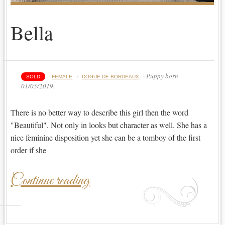
Bella
·
· Puppy born
SOLD
FEMALE
DOGUE DE BORDEAUX
01/05/2019.
There is no better way to describe this girl then the word
"Beautiful". Not only in looks but character as well. She has a
nice feminine disposition yet she can be a tomboy of the first
order if she
Continue reading