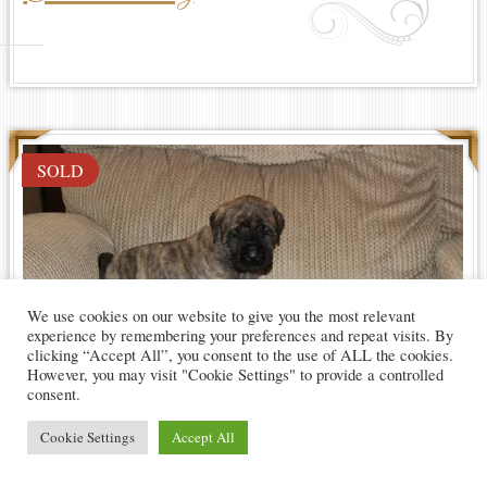
We use cookies on our website to give you the most relevant
experience by remembering your preferences and repeat visits. By
clicking “Accept All”, you consent to the use of ALL the cookies.
However, you may visit "Cookie Settings" to provide a controlled
consent.
Susie
Cookie Settings
Accept All