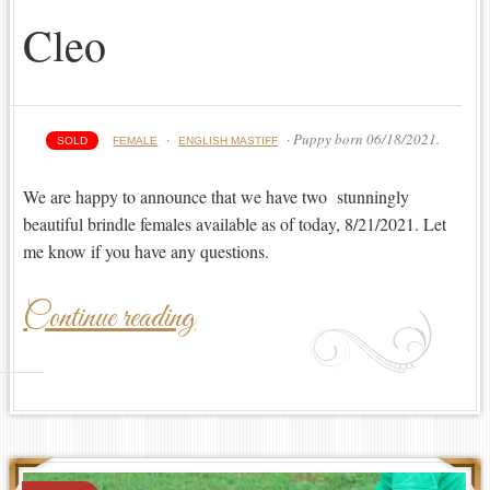
Cleo
·
· Puppy born 06/18/2021.
SOLD
FEMALE
ENGLISH MASTIFF
We are happy to announce that we have two stunningly
beautiful brindle females available as of today, 8/21/2021. Let
me know if you have any questions.
Continue reading