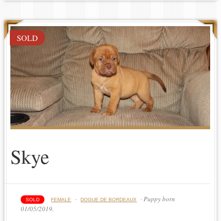
Skye
·
· Puppy born
SOLD
FEMALE
DOGUE DE BORDEAUX
01/05/2019.