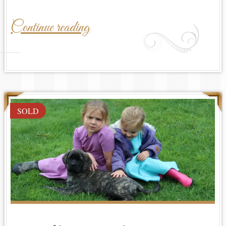
Continue reading