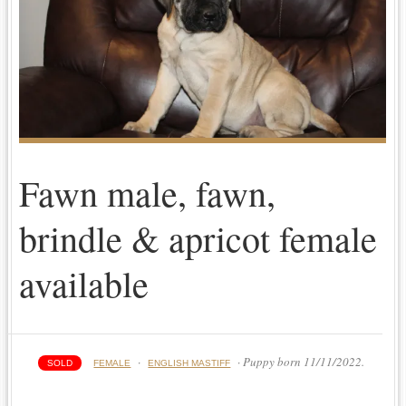
Fawn male, fawn,
brindle & apricot female
available
·
· Puppy born 11/11/2022.
SOLD
FEMALE
ENGLISH MASTIFF