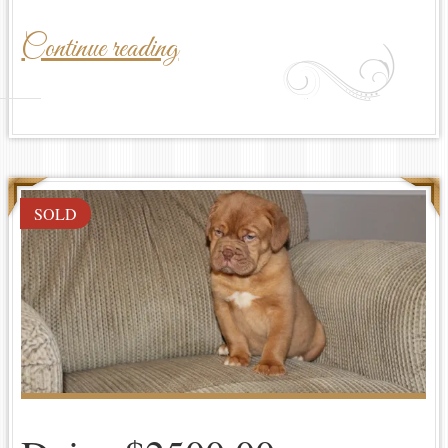
Continue reading