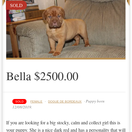
Bella $2500.00
·
· Puppy born
SOLD
FEMALE
DOGUE DE BORDEAUX
12/08/2019.
If you are looking for a big stocky, calm and collect girl this is
your puppy. She is a nice dark red and has a personality that will