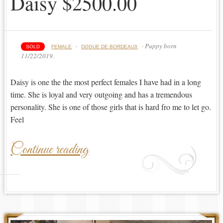
Daisy $2500.00
·
· Puppy born
SOLD
FEMALE
DOGUE DE BORDEAUX
11/22/2019.
Daisy is one the the most perfect females I have had in a long
time. She is loyal and very outgoing and has a tremendous
personality. She is one of those girls that is hard fro me to let go.
Feel
Continue reading