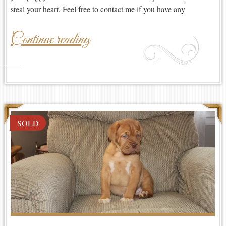
steal your heart. Feel free to contact me if you have any
Continue reading