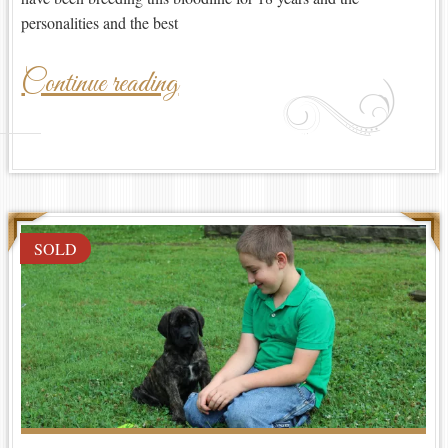
personalities and the best
Continue reading