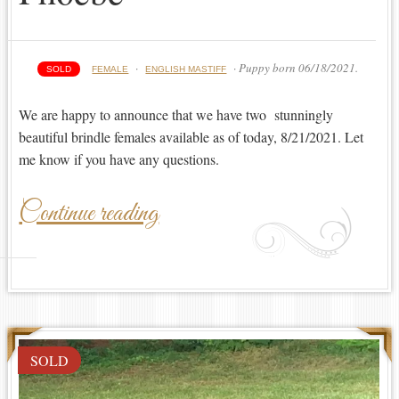
·
· Puppy born 06/18/2021.
SOLD
FEMALE
ENGLISH MASTIFF
We are happy to announce that we have two stunningly
beautiful brindle females available as of today, 8/21/2021. Let
me know if you have any questions.
Continue reading