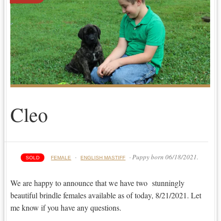
Cleo
·
· Puppy born 06/18/2021.
SOLD
FEMALE
ENGLISH MASTIFF
We are happy to announce that we have two stunningly
beautiful brindle females available as of today, 8/21/2021. Let
me know if you have any questions.