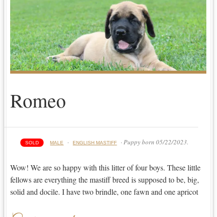
Romeo
·
· Puppy born 05/22/2023.
SOLD
MALE
ENGLISH MASTIFF
Wow! We are so happy with this litter of four boys. These little
fellows are everything the mastiff breed is supposed to be, big,
solid and docile. I have two brindle, one fawn and one apricot