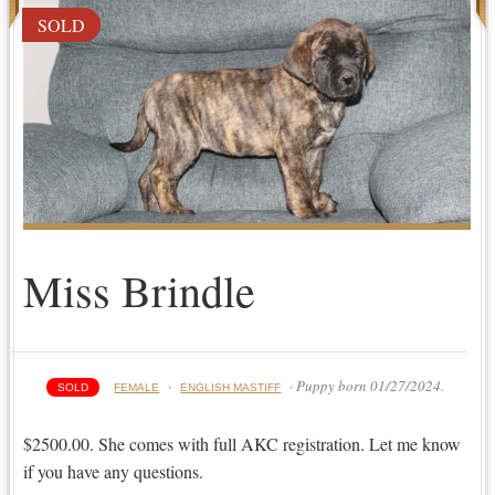
Miss Brindle
·
· Puppy born 01/27/2024.
SOLD
FEMALE
ENGLISH MASTIFF
$2500.00. She comes with full AKC registration. Let me know
if you have any questions.