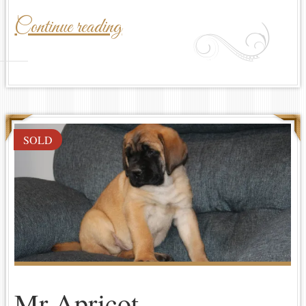
Continue reading
Mr Apricot