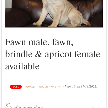
Fawn male, fawn,
brindle & apricot female
available
·
· Puppy born 11/11/2022.
SOLD
FEMALE
ENGLISH MASTIFF
Continue reading