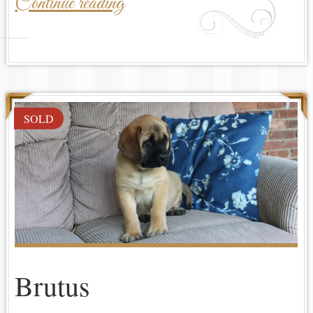
Continue reading
Brutus