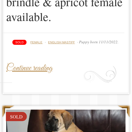
brindle & apricot female
available.
·
· Puppy born 11/11/2022.
SOLD
FEMALE
ENGLISH MASTIFF
Continue reading