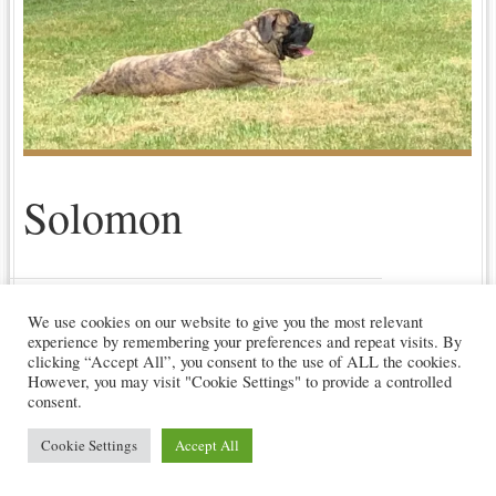
Solomon
·
· Puppy born .
SOLD
MALE
ENGLISH MASTIFF
We use cookies on our website to give you the most relevant
experience by remembering your preferences and repeat visits. By
clicking “Accept All”, you consent to the use of ALL the cookies.
If you are looking for a well trained adult male that will serve
However, you may visit "Cookie Settings" to provide a controlled
you will as a breeder or a pet, you need to look no farther.
consent.
Samson is a stunning young male that is fifteen month old is an
Cookie Settings
Accept All
excellent