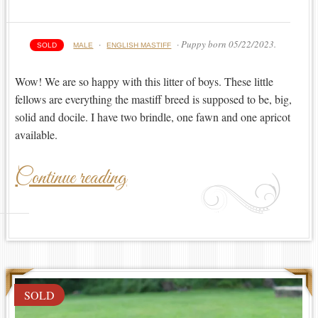
·
· Puppy born 05/22/2023.
SOLD
MALE
ENGLISH MASTIFF
Wow! We are so happy with this litter of boys. These little
fellows are everything the mastiff breed is supposed to be, big,
solid and docile. I have two brindle, one fawn and one apricot
available.
Continue reading