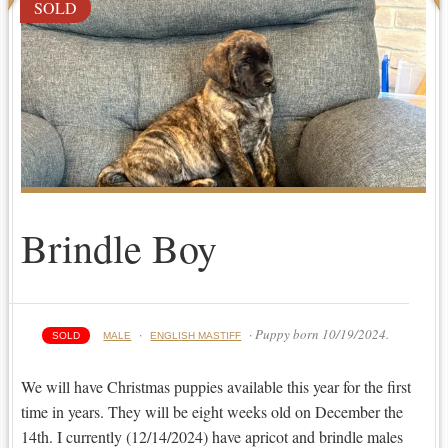
Brindle Boy
·
· Puppy born 10/19/2024.
SOLD
MALE
ENGLISH MASTIFF
We will have Christmas puppies available this year for the first
time in years. They will be eight weeks old on December the
14th. I currently (12/14/2024) have apricot and brindle males