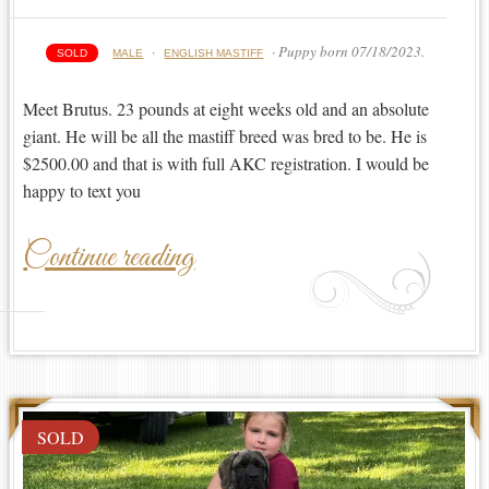
·
· Puppy born 07/18/2023.
SOLD
MALE
ENGLISH MASTIFF
Meet Brutus. 23 pounds at eight weeks old and an absolute
giant. He will be all the mastiff breed was bred to be. He is
$2500.00 and that is with full AKC registration. I would be
happy to text you
Continue reading