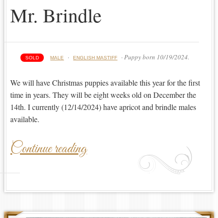
Mr. Brindle
·
· Puppy born 10/19/2024.
SOLD
MALE
ENGLISH MASTIFF
We will have Christmas puppies available this year for the first
time in years. They will be eight weeks old on December the
14th. I currently (12/14/2024) have apricot and brindle males
available.
Continue reading