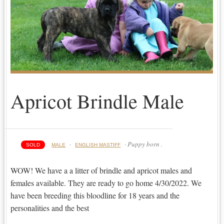
Apricot Brindle Male
·
· Puppy born .
SOLD
MALE
ENGLISH MASTIFF
WOW! We have a a litter of brindle and apricot males and
females available. They are ready to go home 4/30/2022. We
have been breeding this bloodline for 18 years and the
personalities and the best