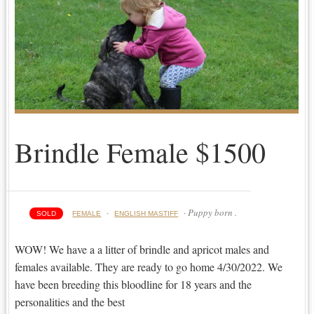
Brindle Female $1500
·
· Puppy born .
SOLD
FEMALE
ENGLISH MASTIFF
WOW! We have a a litter of brindle and apricot males and
females available. They are ready to go home 4/30/2022. We
have been breeding this bloodline for 18 years and the
personalities and the best