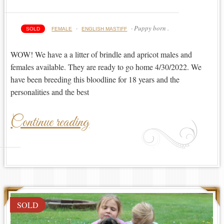
·
· Puppy born .
SOLD
FEMALE
ENGLISH MASTIFF
WOW! We have a a litter of brindle and apricot males and
females available. They are ready to go home 4/30/2022. We
have been breeding this bloodline for 18 years and the
personalities and the best
Continue reading