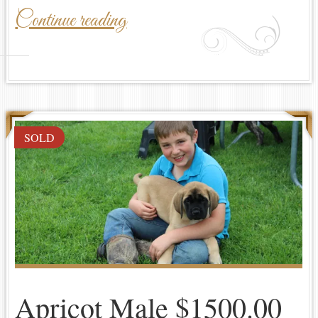
Continue reading
Apricot Male $1500.00