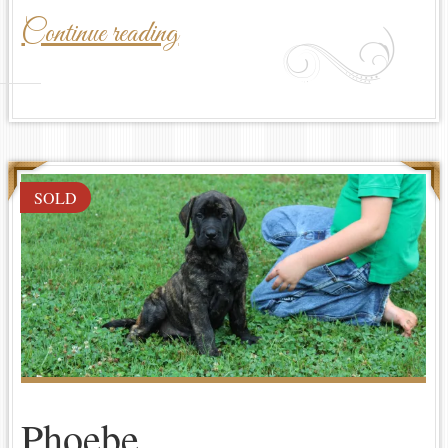
Continue reading
Phoebe