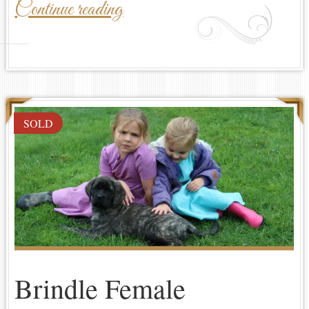
Continue reading
Brindle Female