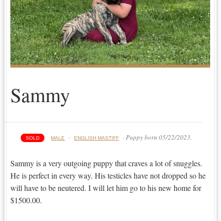
Sammy
·
· Puppy born 05/22/2023.
SOLD
MALE
ENGLISH MASTIFF
Sammy is a very outgoing puppy that craves a lot of snuggles.
He is perfect in every way. His testicles have not dropped so he
will have to be neutered. I will let him go to his new home for
$1500.00.