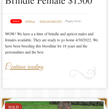
·
· Puppy born .
SOLD
FEMALE
ENGLISH MASTIFF
WOW! We have a a litter of brindle and apricot males and
females available. They are ready to go home 4/30/2022. We
have been breeding this bloodline for 18 years and the
personalities and the best
Continue reading