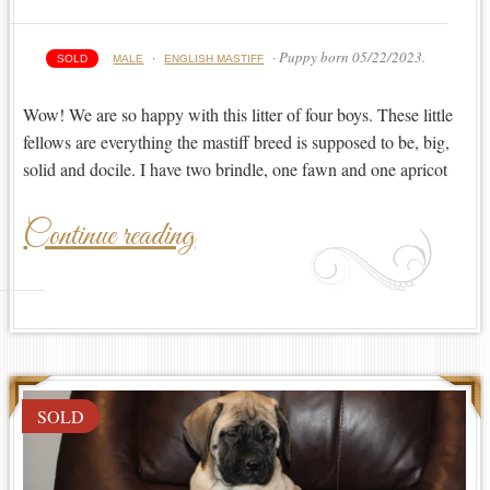
·
· Puppy born 05/22/2023.
SOLD
MALE
ENGLISH MASTIFF
Wow! We are so happy with this litter of four boys. These little
fellows are everything the mastiff breed is supposed to be, big,
solid and docile. I have two brindle, one fawn and one apricot
Continue reading