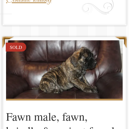
Fawn male, fawn,