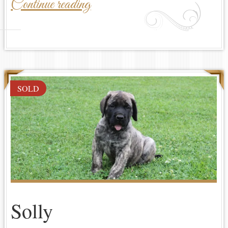
Continue reading
Solly