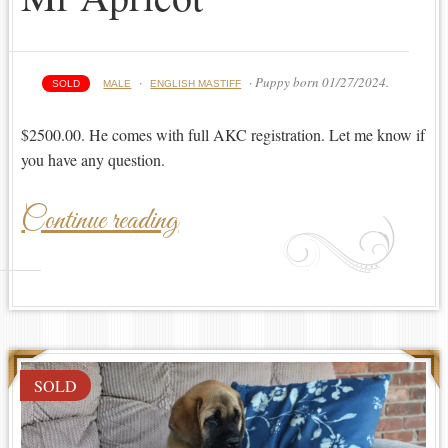
·
· Puppy born 01/27/2024.
SOLD
MALE
ENGLISH MASTIFF
$2500.00. He comes with full AKC registration. Let me know if
you have any question.
Continue reading