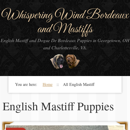
Whispering Wind Bordeaux
and Mastiffs
English Mastiff and Dogue De Bordeaux Puppies in Georgetown, OH
and Charlottesville, VA.
You are here:
Home
:: All English Mastiff
English Mastiff Puppies