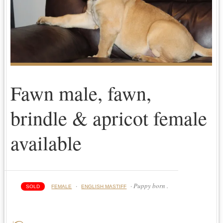
Fawn male, fawn,
brindle & apricot female
available
·
· Puppy born .
SOLD
FEMALE
ENGLISH MASTIFF