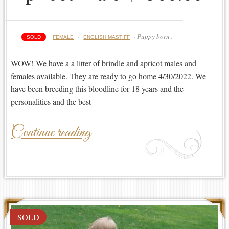
·
· Puppy born .
SOLD
FEMALE
ENGLISH MASTIFF
WOW! We have a a litter of brindle and apricot males and
females available. They are ready to go home 4/30/2022. We
have been breeding this bloodline for 18 years and the
personalities and the best
Continue reading