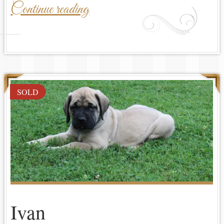
Continue reading
Ivan