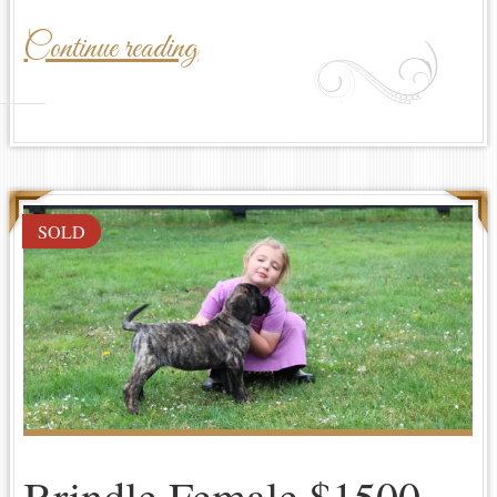
Continue reading
Brindle Female $1500