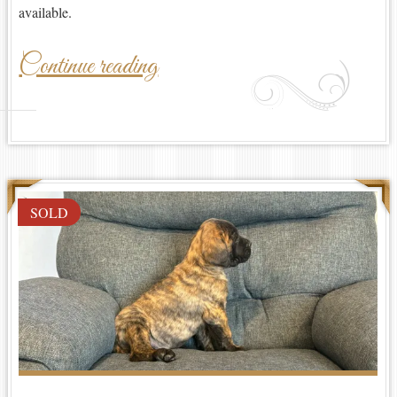
available.
Continue reading