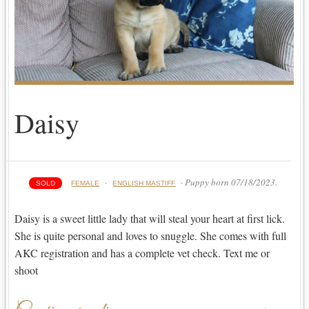
Daisy
·
· Puppy born 07/18/2023.
SOLD
FEMALE
ENGLISH MASTIFF
Daisy is a sweet little lady that will steal your heart at first lick.
She is quite personal and loves to snuggle. She comes with full
AKC registration and has a complete vet check. Text me or
shoot