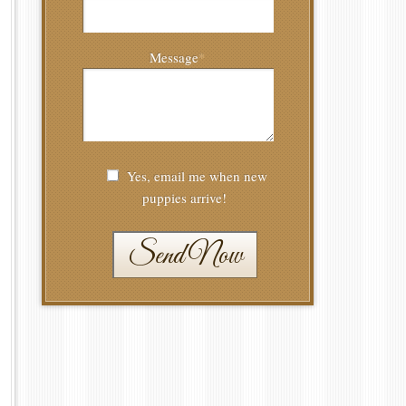
Message
*
Yes, email me when new
puppies arrive!
Send Now