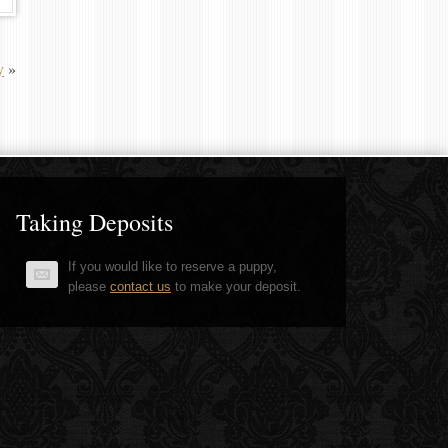
y
»
Taking Deposits
If you would like to reserve a puppy,
please
contact us
to make your deposit.