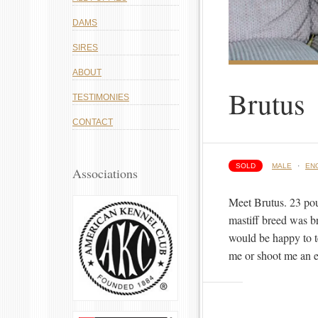
DAMS
SIRES
ABOUT
Brutus
TESTIMONIES
CONTACT
·
SOLD
MALE
EN
Associations
Meet Brutus. 23 pou
mastiff breed was br
would be happy to te
me or shoot me an em