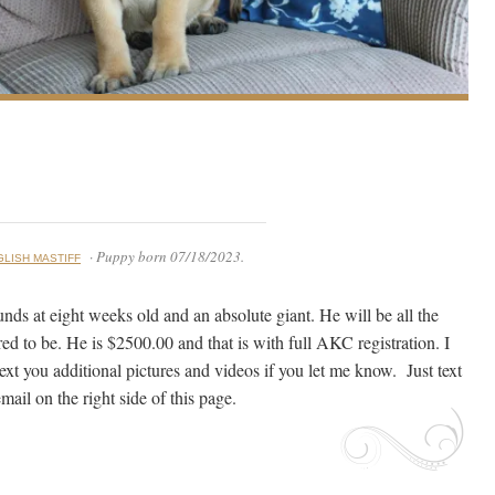
· Puppy born 07/18/2023.
GLISH MASTIFF
nds at eight weeks old and an absolute giant. He will be all the
ed to be. He is $2500.00 and that is with full AKC registration. I
xt you additional pictures and videos if you let me know. Just text
ail on the right side of this page.