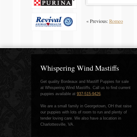
« Previous:
Romeo
Whispering Wind Mastiffs
Get quality Bordeaux and Mastiff Puppies for sale
at Whispering Wind Mastiffs. Call us to find current
puppies available at
937-515-9426
.
We are a small family in Georgetown, OH that raise
our puppies with lots of room to run and plenty of
tender loving care. We also have a location in
Charlottesville, VA.