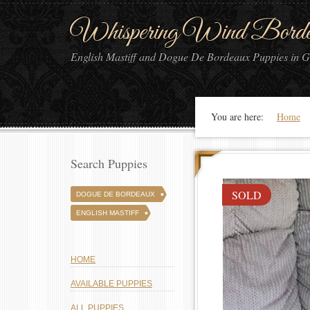
Whispering Wind Bordea
English Mastiff and Dogue De Bordeaux Puppies in G
You are here:
Home
Search Puppies
DOGUE DE BORDEAUX
ENGLISH MASTIFF
HOME
AVAILABLE PUPPIES
ALL PUPPIES