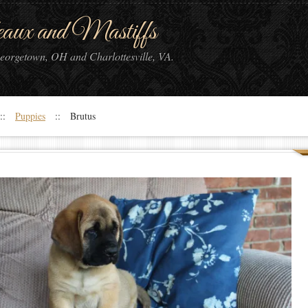
ux and Mastiffs
eorgetown, OH and Charlottesville, VA.
::
Puppies
:: Brutus