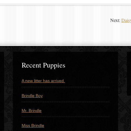
Next:
Dais
Recent Puppies
A new litter has arrived.
Brindle Boy
Mr. Brindle
Miss Brindle