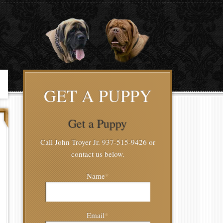
GET A PUPPY
Get a Puppy
Call John Troyer Jr. 937-515-9426 or
contact us below.
Name
*
Email
*