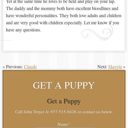
Yet at the same time he loves to be held and play on your lap.
The daddy and the mommy both have excellent bloodlines and
have wonderful personalities. They both love adults and children
and are very good with children especially. Let me know if you
have any questions.
« Previous:
Claude
Next:
Maggie
»
GET A PUPPY
Get a Puppy
Call John Troyer Jr. 937-515-9426 or contact us below.
Name
*