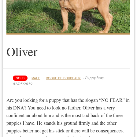
Oliver
·
· Puppy born
SOLD
MALE
DOGUE DE BORDEAUX
01/05/2019.
Are you looking for a puppy that has the slogan “NO FEAR” in
his DNA? You need to look no farther. Oliver has a very
confident air about him and is the most laid back of the three
puppies I have. He stands his ground firmly and the other
puppies better not get his stick or there will be consequences.