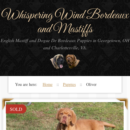
Whispering Wind Bordeaux
and Mastiffs
English Mastiff and Dogue De Bordeaux Puppies in Georgetown, OH
and Charlottesville, VA.
You are here:
Home
::
Puppies
:: Oliver