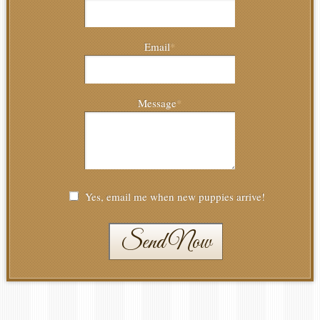
Email
*
Message
*
Yes, email me when new puppies arrive!
Send Now