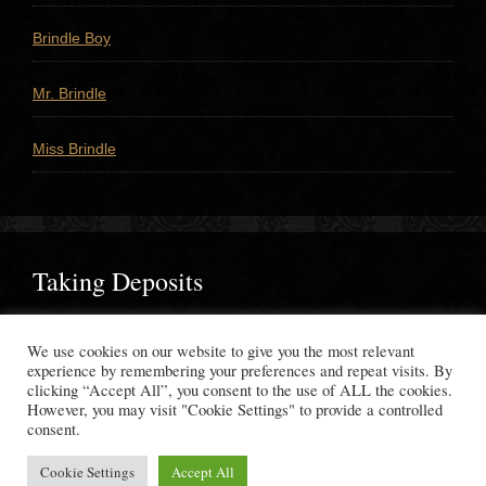
Brindle Boy
Mr. Brindle
Miss Brindle
Taking Deposits
If you would like to reserve a puppy, please
contact us
to
We use cookies on our website to give you the most relevant
make your deposit.
experience by remembering your preferences and repeat visits. By
clicking “Accept All”, you consent to the use of ALL the cookies.
However, you may visit "Cookie Settings" to provide a controlled
consent.
Copyright © 2026 ·
WhisperingWindMastiffs.com
Cookie Settings
Accept All