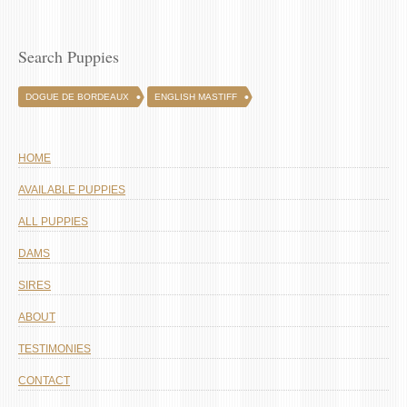
Search Puppies
DOGUE DE BORDEAUX
ENGLISH MASTIFF
HOME
AVAILABLE PUPPIES
ALL PUPPIES
DAMS
SIRES
ABOUT
TESTIMONIES
CONTACT