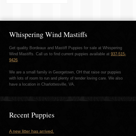
Whispering Wind Mastiffs
Get quality Bordeaux and Mastiff Puppies for sale at Whispering
Wind Mastiffs. Call us to find current puppies available at
937-515-
9426
.
We are a small family in Georgetown, OH that raise our puppies
with lots of room to run and plenty of tender loving care. We also
have a location in Charlottesville, VA.
Recent Puppies
A new litter has arrived.