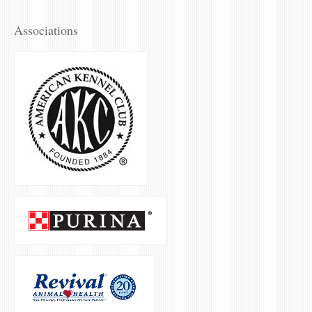
Associations