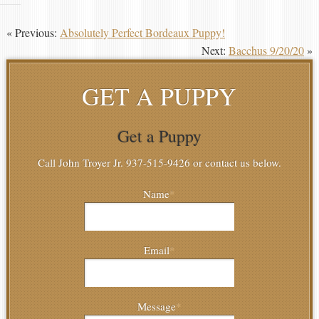
« Previous:
Absolutely Perfect Bordeaux Puppy!
Next:
Bacchus 9/20/20
»
GET A PUPPY
Get a Puppy
Call John Troyer Jr. 937-515-9426 or contact us below.
Name
*
Email
*
Message
*