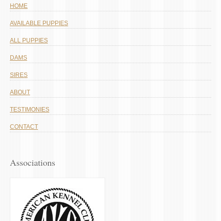
HOME
AVAILABLE PUPPIES
ALL PUPPIES
DAMS
SIRES
ABOUT
TESTIMONIES
CONTACT
Associations