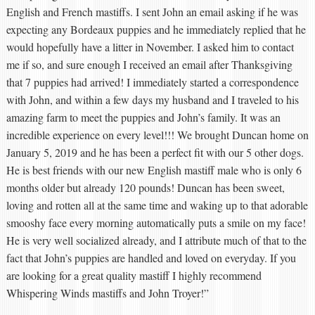
English and French mastiffs. I sent John an email asking if he was
expecting any Bordeaux puppies and he immediately replied that he
would hopefully have a litter in November. I asked him to contact
me if so, and sure enough I received an email after Thanksgiving
that 7 puppies had arrived! I immediately started a correspondence
with John, and within a few days my husband and I traveled to his
amazing farm to meet the puppies and John’s family. It was an
incredible experience on every level!!! We brought Duncan home on
January 5, 2019 and he has been a perfect fit with our 5 other dogs.
He is best friends with our new English mastiff male who is only 6
months older but already 120 pounds! Duncan has been sweet,
loving and rotten all at the same time and waking up to that adorable
smooshy face every morning automatically puts a smile on my face!
He is very well socialized already, and I attribute much of that to the
fact that John’s puppies are handled and loved on everyday. If you
are looking for a great quality mastiff I highly recommend
Whispering Winds mastiffs and John Troyer!”