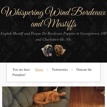
Whispering Wind Bordeaux
and Mastiffs
English Mastiff and Dogue De Bordeaux Puppies in Georgetown, OH
and Charlottesville, VA.
You are here:
Home
:: Testimonies :: Duncan the
Pumpkin!