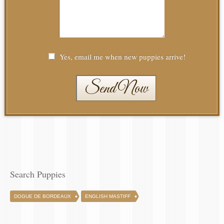
Yes, email me when new puppies arrive!
Send Now
Search Puppies
DOGUE DE BORDEAUX
ENGLISH MASTIFF