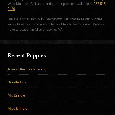
Wind Mastiffs. Call us to find current puppies available at
937-515-
9426
.
We are a small family in Georgetown, OH that raise our puppies
with lots of room to run and plenty of tender loving care. We also
have a location in Charlottesville, VA.
Recent Puppies
A new litter has arrived.
Brindle Boy
Mr. Brindle
Miss Brindle