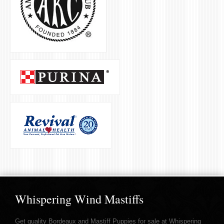
Whispering Wind Mastiffs
Get quality Bordeaux and Mastiff Puppies for sale at Whispering