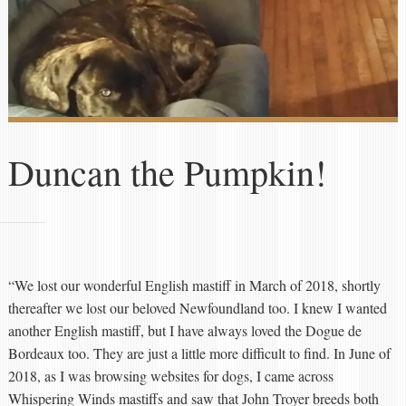
Duncan the Pumpkin!
“We lost our wonderful English mastiff in March of 2018, shortly
thereafter we lost our beloved Newfoundland too. I knew I wanted
another English mastiff, but I have always loved the Dogue de
Bordeaux too. They are just a little more difficult to find. In June of
2018, as I was browsing websites for dogs, I came across
Whispering Winds mastiffs and saw that John Troyer breeds both