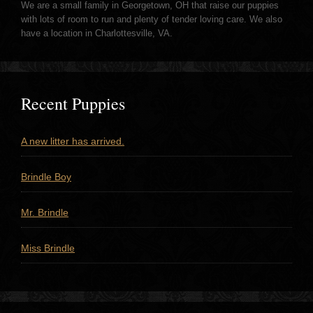
We are a small family in Georgetown, OH that raise our puppies
with lots of room to run and plenty of tender loving care. We also
have a location in Charlottesville, VA.
Recent Puppies
A new litter has arrived.
Brindle Boy
Mr. Brindle
Miss Brindle