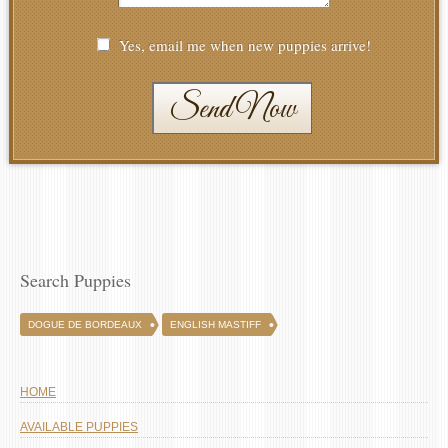
Yes, email me when new puppies arrive!
Send Now
Search Puppies
DOGUE DE BORDEAUX
ENGLISH MASTIFF
HOME
AVAILABLE PUPPIES