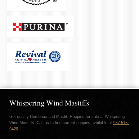
Whispering Wind Mastiffs
Get quality Bordeaux and Mastiff Puppies for sale at Whispering
Wind Mastiffs. Call us to find current puppies available at
937-515-
9426
.