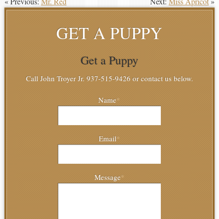
« Previous:
Mr. Red
Next:
Miss Apricot
»
GET A PUPPY
Get a Puppy
Call John Troyer Jr. 937-515-9426 or contact us below.
Name
*
Email
*
Message
*