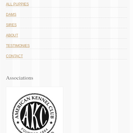
ALL PUPPIES
DAMS
SIRES
ABOUT
TESTIMONIES
CONTACT
Associations