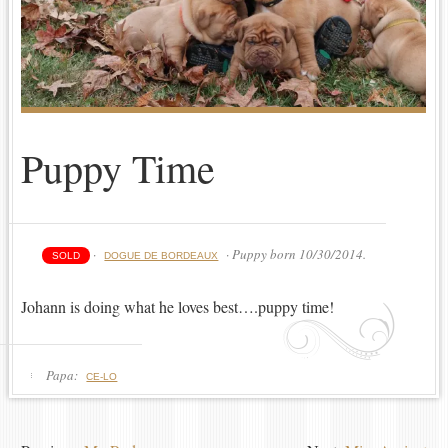
Puppy Time
·
· Puppy born 10/30/2014.
SOLD
DOGUE DE BORDEAUX
Johann is doing what he loves best….puppy time!
Papa:
CE-LO