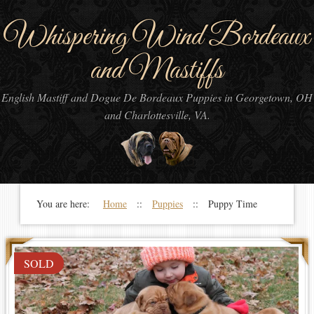
Whispering Wind Bordeaux
and Mastiffs
English Mastiff and Dogue De Bordeaux Puppies in Georgetown, OH
and Charlottesville, VA.
You are here:
Home
::
Puppies
:: Puppy Time