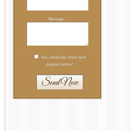
Message
*
Yes, email me when new
puppies arrive!
Send Now