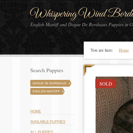
Whispering Wind Bordea
English Mastiff and Dogue De Bordeaux Puppies in G
You are here:
Home
Search Puppies
DOGUE DE BORDEAUX
ENGLISH MASTIFF
HOME
AVAILABLE PUPPIES
ALL PUPPIES