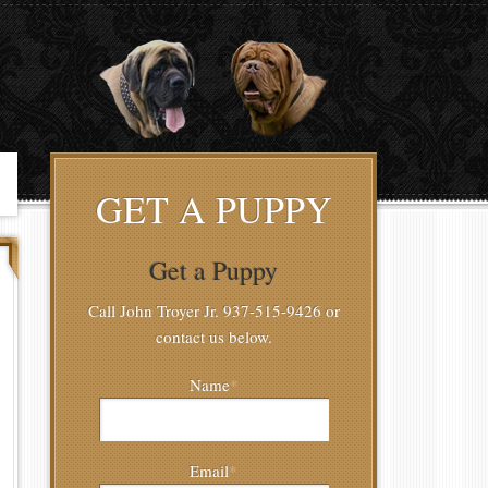
GET A PUPPY
Get a Puppy
Call John Troyer Jr. 937-515-9426 or
contact us below.
Name
*
Email
*