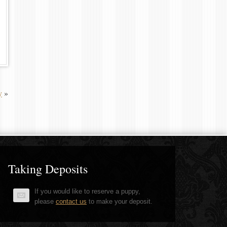
y
»
Taking Deposits
If you would like to reserve a puppy,
please
contact us
to make your deposit.