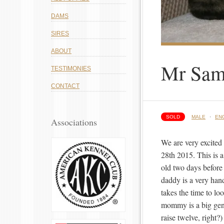
DAMS
SIRES
ABOUT
Mr Sam
TESTIMONIES
CONTACT
·
SOLD
MALE
EN
Associations
We are very excited 
28th 2015. This is a 
old two days before
daddy is a very han
takes the time to lo
mommy is a big gent
raise twelve, right?)