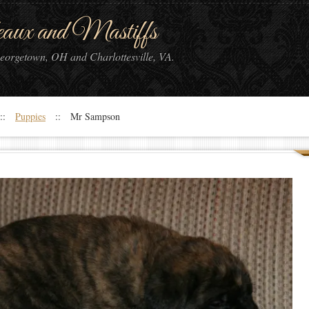
ux and Mastiffs
eorgetown, OH and Charlottesville, VA.
::
Puppies
:: Mr Sampson