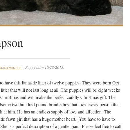
pson
· Puppy born 10/28/2015.
GLISH MASTIFF
to have this fantastic litter of twelve puppies. They were born Oct
litter that will not last long at all. The puppies will be eight weeks
 Christmas and will make the perfect cuddly Christmas gift. The
dsome two hundred pound brindle boy that loves every person that
ok at him. He has an endless supply of love and affection. The
le fawn girl that has a huge mother heart. (You have to have to
 She is a perfect description of a gentle giant. Please feel free to call