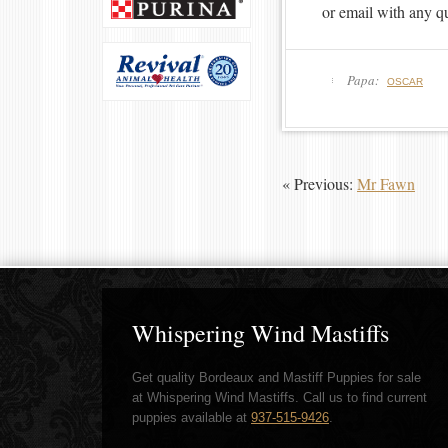
or email with any q
Papa:
OSCAR
« Previous:
Mr Fawn
Whispering Wind Mastiffs
Get quality Bordeaux and Mastiff Puppies for sale
at Whispering Wind Mastiffs. Call us to find current
puppies available at
937-515-9426
.