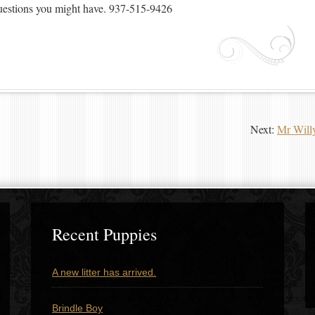
uestions you might have. 937-515-9426
Next:
Mr Will
Recent Puppies
A new litter has arrived.
Brindle Boy