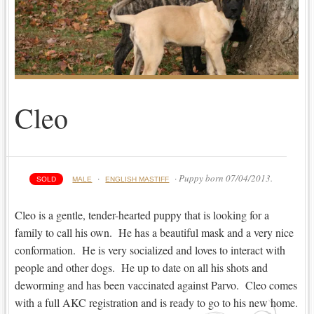
Cleo
·
· Puppy born 07/04/2013.
SOLD
MALE
ENGLISH MASTIFF
Cleo is a gentle, tender-hearted puppy that is looking for a
family to call his own. He has a beautiful mask and a very nice
conformation. He is very socialized and loves to interact with
people and other dogs. He up to date on all his shots and
deworming and has been vaccinated against Parvo. Cleo comes
with a full AKC registration and is ready to go to his new home.