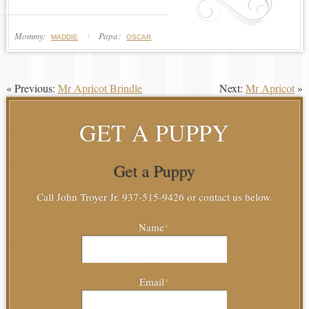
Mommy:
Papa:
MADDIE
OSCAR
« Previous:
Mr Apricot Brindle
Next:
Mr Apricot
»
GET A PUPPY
Get a Puppy
Call John Troyer Jr. 937-515-9426 or contact us below.
Name
*
Email
*