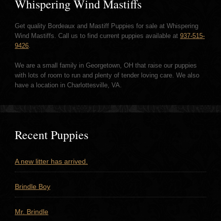
Whispering Wind Mastiffs
Get quality Bordeaux and Mastiff Puppies for sale at Whispering
Wind Mastiffs. Call us to find current puppies available at
937-515-
9426
.
We are a small family in Georgetown, OH that raise our puppies
with lots of room to run and plenty of tender loving care. We also
have a location in Charlottesville, VA.
Recent Puppies
A new litter has arrived.
Brindle Boy
Mr. Brindle