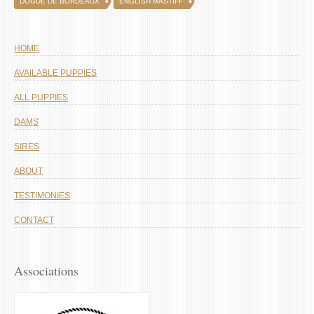
DOGUE DE BORDEAUX
ENGLISH MASTIFF
HOME
AVAILABLE PUPPIES
ALL PUPPIES
DAMS
SIRES
ABOUT
TESTIMONIES
CONTACT
Associations