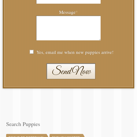
Message
*
Yes, email me when new puppies arrive!
Send Now
Search Puppies