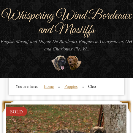
Whispering Wind Bordeaux
and Mastiffs
English Mastiff and Dogue De Bordeaux Puppies in Georgetown, OH
and Charlottesville, VA.
You are here:
Home
::
Puppies
:: Cleo