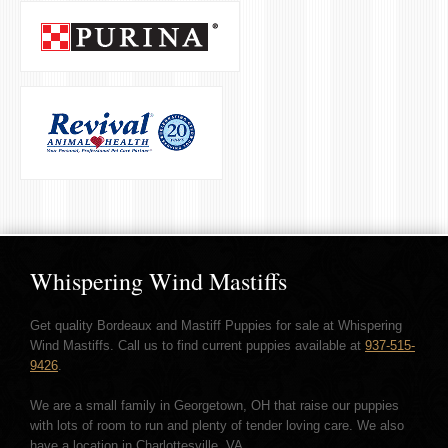
Whispering Wind Mastiffs
Get quality Bordeaux and Mastiff Puppies for sale at Whispering
Wind Mastiffs. Call us to find current puppies available at
937-515-
9426
.
We are a small family in Georgetown, OH that raise our puppies
with lots of room to run and plenty of tender loving care. We also
have a location in Charlottesville, VA.