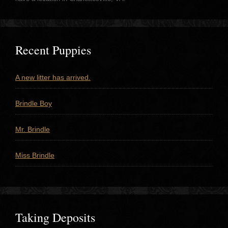
Recent Puppies
A new litter has arrived.
Brindle Boy
Mr. Brindle
Miss Brindle
Taking Deposits