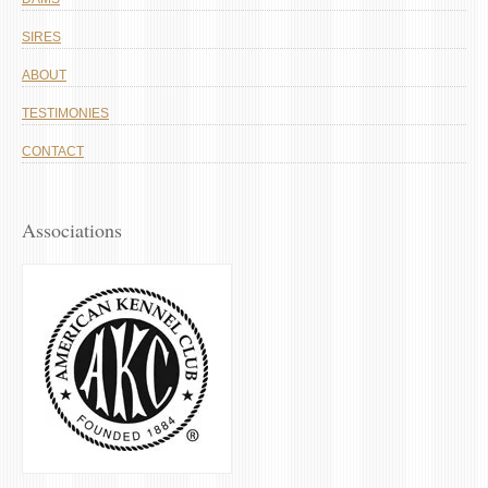
SIRES
ABOUT
TESTIMONIES
CONTACT
Associations