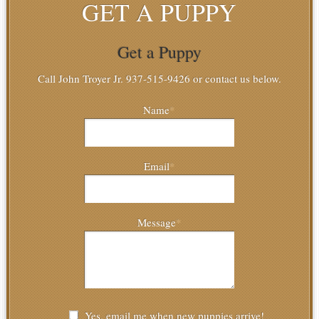
GET A PUPPY
Get a Puppy
Call John Troyer Jr. 937-515-9426 or contact us below.
Name
*
Email
*
Message
*
Yes, email me when new puppies arrive!