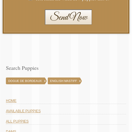
Send Now
Search Puppies
DOGUE DE BORDEAUX
ENGLISH MASTIFF
HOME
AVAILABLE PUPPIES
ALL PUPPIES
DAMS