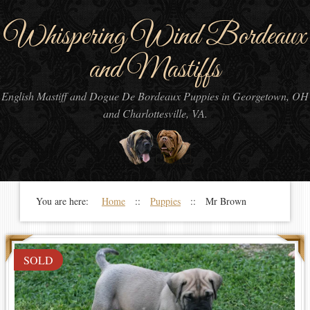
Whispering Wind Bordeaux
and Mastiffs
English Mastiff and Dogue De Bordeaux Puppies in Georgetown, OH
and Charlottesville, VA.
You are here:
Home
::
Puppies
:: Mr Brown