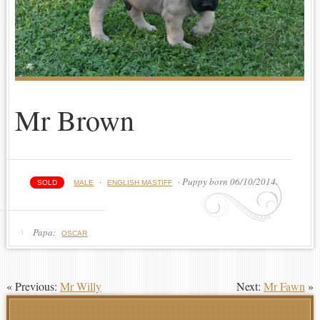
Mr Brown
·
· Puppy born 06/10/2014.
SOLD
MALE
ENGLISH MASTIFF
Papa:
OSCAR
« Previous:
Mr Willy
Next:
Mr Fawn
»